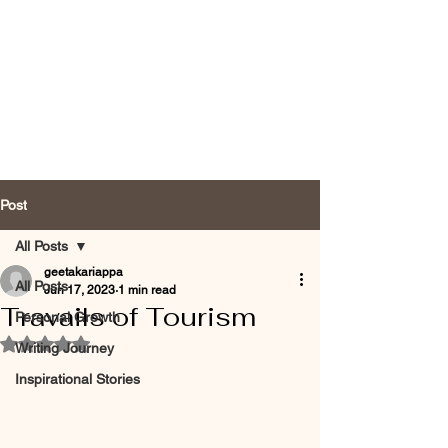
Post
All Posts
geetakariappa
All Posts
Jun 17, 2023
1 min read
Travails of Tourism
Personal Growth
Rated NaN out of 5 stars.
Writing Journey
Inspirational Stories