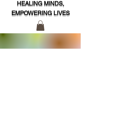
HEALING MINDS,
EMPOWERING LIVES