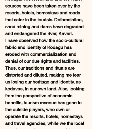
sources have been taken over by the 
resorts, hotels, homestays and roads 
that cater to the tourists. Deforestation, 
sand mining and dams have degraded 
and endangered the river, Kaveri. 
I have observed how the socio-cultural 
fabric and identity of Kodagu has 
eroded with commercialization and 
denial of our due rights and facilities. 
Thus, our traditions and rituals are 
distorted and diluted, making me fear 
us losing our heritage and identity, as 
kodavas, in our own land. Also, looking 
from the perspective of economic 
benefits, tourism revenue has gone to 
the outside players, who own or 
operate the resorts, hotels, homestays 
and travel agencies, while we the local 