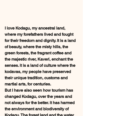
I love Kodagu, my ancestral land, 
where my forefathers lived and fought 
for their freedom and dignity. It is a land 
of beauty, where the misty hills, the 
green forests, the fragrant coffee and 
the majestic river, Kaveri, enchant the 
senses. it is a land of culture where the 
kodavas, my people have preserved 
their unique tradition, customs and 
martial arts, for centuries.  
But I have also seen how tourism has 
changed Kodagu, over the years and 
not always for the better. it has harmed 
the environment and biodiversity of 
Kodagu. The forest land and the water 