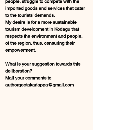
people, struggle to compete with the 
imported goods and services that cater 
to the tourists' demands. 
My desire is for a more sustainable 
tourism development in Kodagu that 
respects the environment and people, 
of the region, thus, censuring their 
empowerment. 
What is your suggestion towards this 
deliberation? 
Mail your comments to 
authorgeetakariappa@gmail.com            