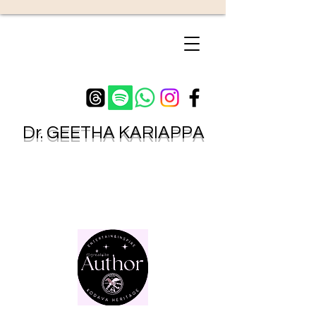
Dr.
GEETHA KARIAPPA